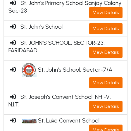
St. John's Primary School Sanjay Colony
Sec-23
View Details
St. John's School
View Details
St. JOHN'S SCHOOL, SECTOR-23,
FARIDABAD
View Details
St. John's School, Sector-7/A
View Details
St. Joseph's Convent School, NH -V,
N.I.T.
View Details
St. Luke Convent School
View Details