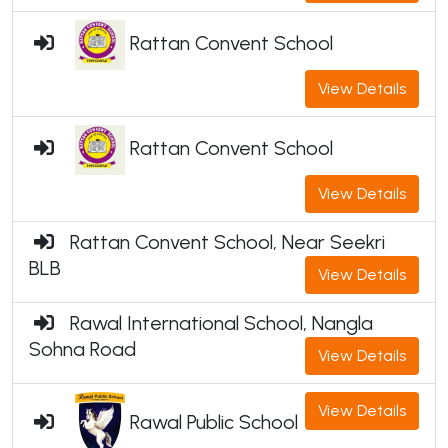
Rattan Convent School
View Details
Rattan Convent School
View Details
Rattan Convent School, Near Seekri
BLB
View Details
Rawal International School, Nangla
Sohna Road
View Details
View Details
Rawal Public School