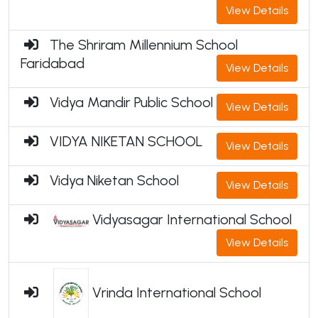
View Details
The Shriram Millennium School
Faridabad
View Details
Vidya Mandir Public School
View Details
VIDYA NIKETAN SCHOOL
View Details
Vidya Niketan School
View Details
Vidyasagar International School
View Details
Vrinda International School