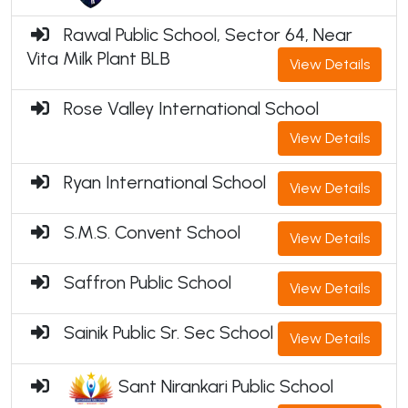
Rawal Public School, Sector 64, Near
Vita Milk Plant BLB
View Details
Rose Valley International School
View Details
Ryan International School
View Details
S.M.S. Convent School
View Details
Saffron Public School
View Details
Sainik Public Sr. Sec School
View Details
Sant Nirankari Public School