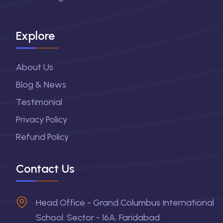
Explore
About Us
Blog & News
Testimonial
Privacy Policy
Refund Policy
Contact Us
Head Office - Grand Columbus International
School. Sector - 16A, Faridabad