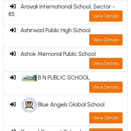
Aravali International School, Sector -
85
View Details
Ashirwad Public High School
View Details
Ashok Memorial Public School
View Details
B N PUBLIC SCHOOL
View Details
Blue Angels Global School
View Details