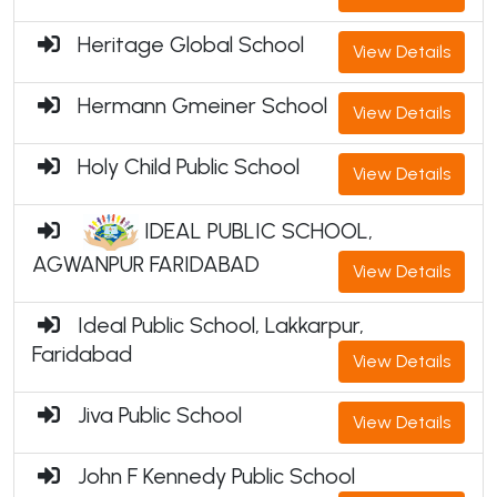
Heritage Global School
View Details
Hermann Gmeiner School
View Details
Holy Child Public School
View Details
IDEAL PUBLIC SCHOOL,
AGWANPUR FARIDABAD
View Details
Ideal Public School, Lakkarpur,
Faridabad
View Details
Jiva Public School
View Details
John F Kennedy Public School