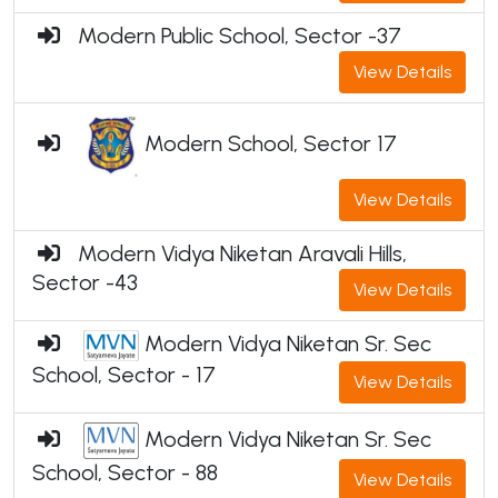
Modern Public School, Sector -37
View Details
Modern School, Sector 17
View Details
Modern Vidya Niketan Aravali Hills,
Sector -43
View Details
Modern Vidya Niketan Sr. Sec
School, Sector - 17
View Details
Modern Vidya Niketan Sr. Sec
School, Sector - 88
View Details