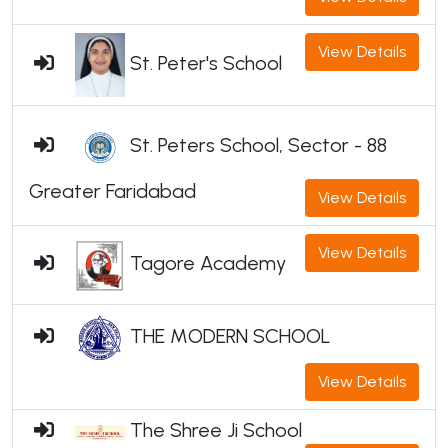
View Details
St. Peter's School
St. Peters School, Sector - 88
Greater Faridabad
View Details
View Details
Tagore Academy
THE MODERN SCHOOL
View Details
The Shree Ji School