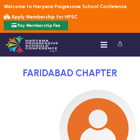
Welcome to Haryana Progressive School Conference
Apply Membership for HPSC
Pay Membership Fee
FARIDABAD
CHAPTER