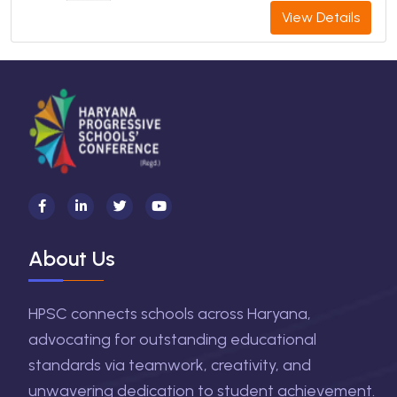
View Details
About Us
HPSC connects schools across Haryana,
advocating for outstanding educational
standards via teamwork, creativity, and
unwavering dedication to student achievement.