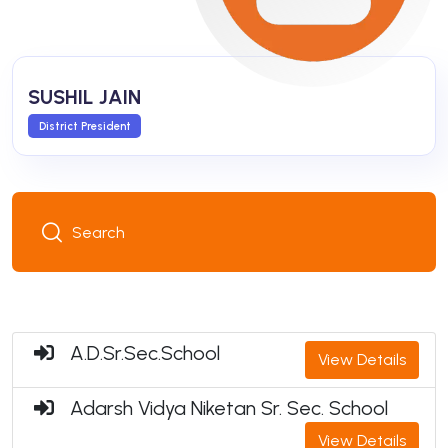
SUSHIL JAIN
District President
A.D.Sr.Sec.School
View Details
Adarsh Vidya Niketan Sr. Sec. School
View Details