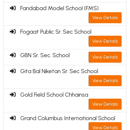
Faridabad Model School (FMS)
View Details
Fogaat Public Sr. Sec School
View Details
GBN Sr. Sec. School
View Details
Gita Bal Niketan Sr. Sec School
View Details
Gold Field School Chhainsa
View Details
Grand Columbus International School
View Details