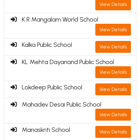
View Details
K R Mangalam World School
View Details
Kalka Public School
View Details
KL Mehta Dayanand Public School
View Details
Lokdeep Public School
View Details
Mahadev Desai Public School
View Details
Manaskriti School
View Details