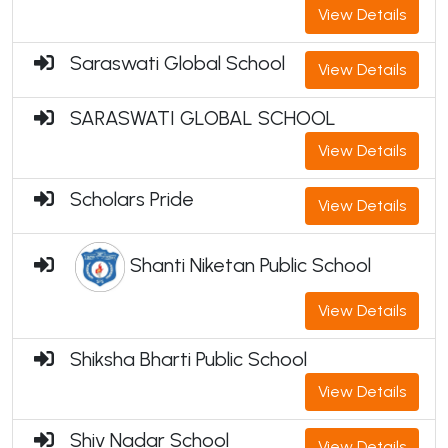
View Details
Saraswati Global School
View Details
SARASWATI GLOBAL SCHOOL
View Details
Scholars Pride
View Details
Shanti Niketan Public School
View Details
Shiksha Bharti Public School
View Details
Shiv Nadar School
View Details