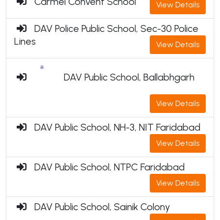
Carmel Convent School
View Details
DAV Police Public School, Sec-30 Police
Lines
View Details
DAV Public School, Ballabhgarh
View Details
DAV Public School, NH-3, NIT Faridabad
View Details
DAV Public School, NTPC Faridabad
View Details
DAV Public School, Sainik Colony