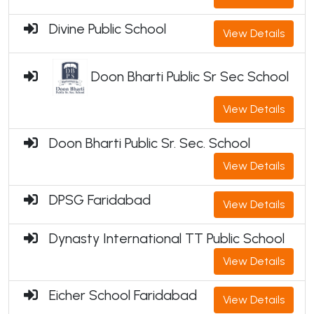
Divine Public School
View Details
Doon Bharti Public Sr Sec School
View Details
Doon Bharti Public Sr. Sec. School
View Details
DPSG Faridabad
View Details
Dynasty International TT Public School
View Details
Eicher School Faridabad
View Details