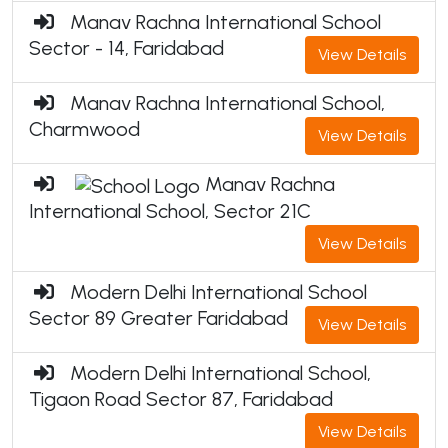
Manav Rachna International School
Sector - 14, Faridabad
View Details
Manav Rachna International School,
Charmwood
View Details
Manav Rachna
International School, Sector 21C
View Details
Modern Delhi International School
Sector 89 Greater Faridabad
View Details
Modern Delhi International School,
Tigaon Road Sector 87, Faridabad
View Details