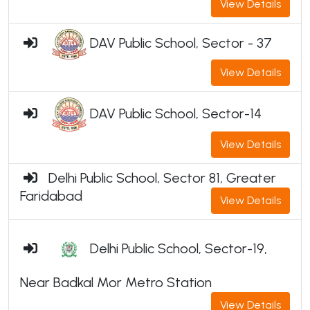
View Details
DAV Public School, Sector - 37
View Details
DAV Public School, Sector-14
View Details
Delhi Public School, Sector 81, Greater
Faridabad
View Details
Delhi Public School, Sector-19,
Near Badkal Mor Metro Station
View Details