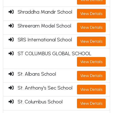
Shraddha Mandir School
View Details
Shreeram Model School
View Details
SRS International School
View Details
ST COLUMBUS GLOBAL SCHOOL
View Details
St. Albans School
View Details
St. Anthony's Sec School
View Details
St. Columbus School
View Details