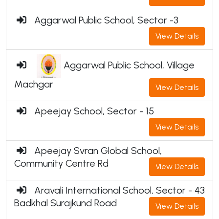
Aggarwal Public School, Sector -3
View Details
Aggarwal Public School, Village
Machgar
View Details
Apeejay School, Sector - 15
View Details
Apeejay Svran Global School,
Community Centre Rd
View Details
Aravali International School, Sector - 43
Badkhal Surajkund Road
View Details