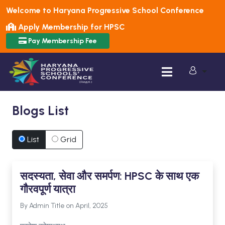
Welcome to Haryana Progressive School Conference
Apply Membership for HPSC
Pay Membership Fee
Blogs List
List
Grid
सदस्यता, सेवा और समर्पण: HPSC के साथ एक
गौरवपूर्ण यात्रा
By Admin Title on April, 2025