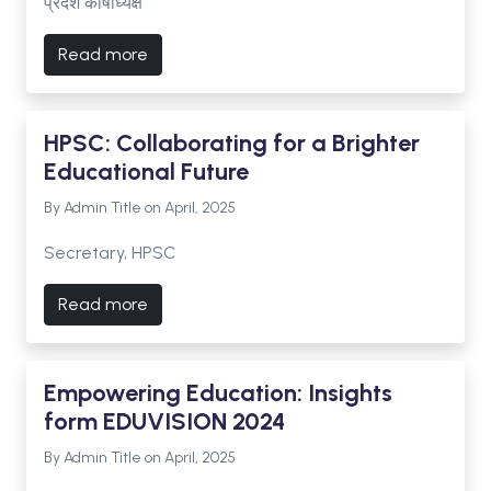
प्रदेश कोषाध्यक्ष
Read more
HPSC: Collaborating for a Brighter
Educational Future
By Admin Title on April, 2025
Secretary, HPSC
Read more
Empowering Education: Insights
form EDUVISION 2024
By Admin Title on April, 2025