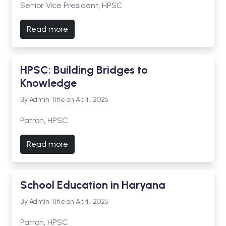
Senior Vice President, HPSC
Read more
HPSC: Building Bridges to
Knowledge
By Admin Title on April, 2025
Patron, HPSC
Read more
School Education in Haryana
By Admin Title on April, 2025
Patron, HPSC