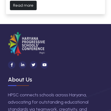
Read more
About Us
HPSC connects schools across Haryana,
advocating for outstanding educational
standards via teamwork, creativity, and