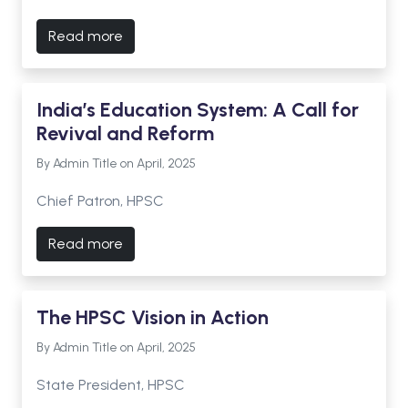
Read more
India’s Education System: A Call for
Revival and Reform
By Admin Title on April, 2025
Chief Patron, HPSC
Read more
The HPSC Vision in Action
By Admin Title on April, 2025
State President, HPSC