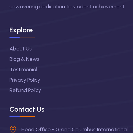
unwavering dedication to student achievement.
Explore
About Us
Blog & News
Testimonial
Privacy Policy
Refund Policy
Contact Us
Head Office - Grand Columbus International