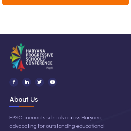
About Us
HPSC connects schools across Haryana,
advocating for outstanding educational