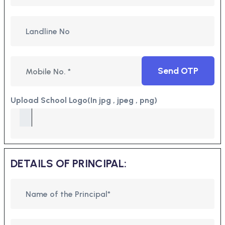
Send OTP
Upload School Logo(In jpg , jpeg , png)
DETAILS OF PRINCIPAL: