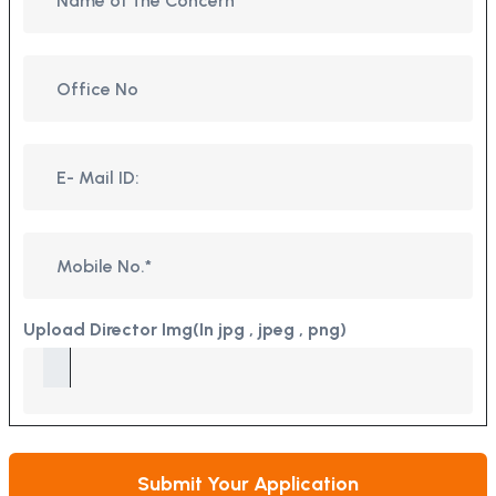
Upload Director Img(In jpg , jpeg , png)
Submit Your Application