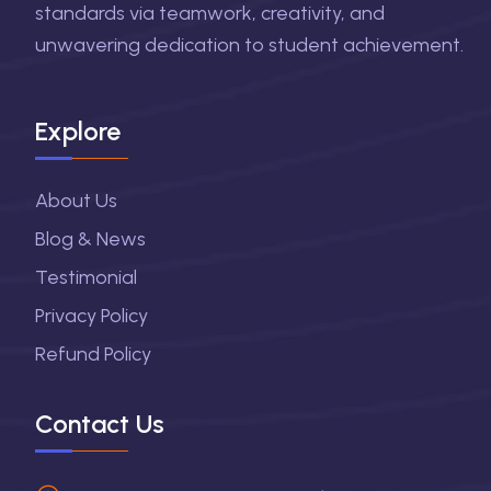
standards via teamwork, creativity, and
unwavering dedication to student achievement.
Explore
About Us
Blog & News
Testimonial
Privacy Policy
Refund Policy
Contact Us