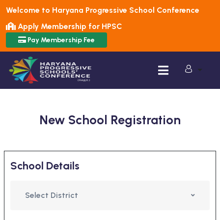
Welcome to Haryana Progressive School Conference
Apply Membership for HPSC
Pay Membership Fee
New School Registration
School Details
Select District