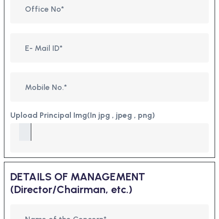
Upload Principal Img(In jpg , jpeg , png)
DETAILS OF MANAGEMENT
(Director/Chairman, etc.)