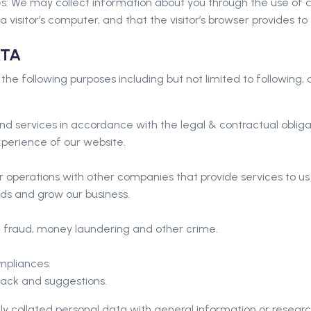
: We may collect information about you through the use of co
a visitor’s computer, and that the visitor’s browser provides to
ATA
 the following purposes including but not limited to following,
nd services in accordance with the legal & contractual obliga
xperience of our website.
 operations with other companies that provide services to u
s and grow our business.
ng fraud, money laundering and other crime.
mpliances.
back and suggestions.
 collated personal data with general information or researc