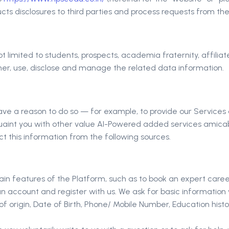
 disclosures to third parties and process requests from the Da
t not limited to students, prospects, academia fraternity, affili
er, use, disclose and manage the related data information.
ave a reason to do so — for example, to provide our Services o
uaint you with other value AI-Powered added services amicabl
t this information from the following sources.
tain features of the Platform, such as to book an expert care
an account and register with us. We ask for basic information
 origin, Date of Birth, Phone/ Mobile Number, Education histor