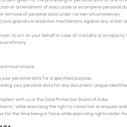
rection or amendment of inaccurate or incomplete personal da
n or removal of personal data under certain circumstances.
access grievance resolution mechanisms against any action or 
on, to act on your behalf in case of mortality or incapacity. In 
al infirmity.
, and must ensure:
 your personal data for a specified purpose;
viding your personal data for any document, unique identifier,
mplaint with us or the Data Protection Board of India;
hentic, while exercising the right to correction or erasure unde
ws for the time being in force while exercising rights under th