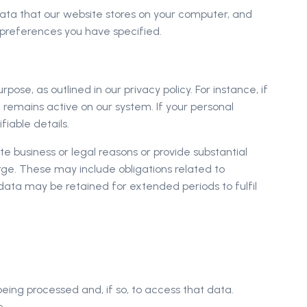
 data that our website stores on your computer, and
 preferences you have specified.
pose, as outlined in our privacy policy. For instance, if
remains active on our system. If your personal
fiable details.
 business or legal reasons or provide substantial
arge. These may include obligations related to
n data may be retained for extended periods to fulfil
eing processed and, if so, to access that data.
e.