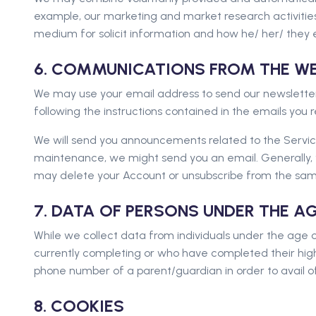
example, our marketing and market research activitie
medium for solicit information and how he/ her/ they 
6. COMMUNICATIONS FROM THE WE
We may use your email address to send our newsletter
following the instructions contained in the emails you
We will send you announcements related to the Service(
maintenance, we might send you an email. Generally, y
may delete your Account or unsubscribe from the sam
7. DATA OF PERSONS UNDER THE A
While we collect data from individuals under the age o
currently completing or who have completed their high
phone number of a parent/guardian in order to avail of
8. COOKIES