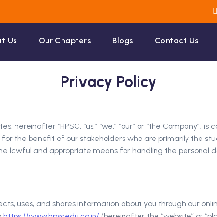
t Us
Our Chapters
Blogs
Contact Us
Privacy Policy
liates, hereinafter “HPSC, “us,” “we,” “our” or “the Company”
for the benefit of our stakeholders who are primarily the stude
gh the lawful and appropriate means for handling the personal
ects, uses, and shares information about you through our onlin
o
https://www.hpscedu.co.in/
(hereinafter the “website” or “pla