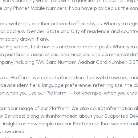
u voluntarily write to us with a question or to ask for help,
ude any Phone/ Mobile Numbers if you have provided us the sa
rs, webinars, or other outreach efforts by us: When you regist
il address, Gender, State and City of residence and country o
nt salary drawn if any.
ting videos, testimonials and social media posts: When you col
on past brand associations, and Financial and commercial data
company including PAN Card Number, Aadhar Card Number, GST C
ur Platform, we collect information that web browsers, mobil
e device identifiers, language preference, referring site, the
tion when you use our Platform — for example, when you cre
out your usage of our Platform. We also collect information 
our Services) along with information about your Supported Dev
get insights on how people use our Platform so that we can 
 showcased.