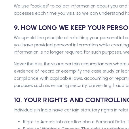
We use “cookies” to collect information about you and 
accesses each time you visit, so we can understand ho
9. HOW LONG WE KEEP YOUR PERS
We uphold the principle of retaining your personal inform
you have provided personal information while creating
information is no longer required for such purposes, we 
Nevertheless, there are certain circumstances where w
evidence of record or exemplify the case study or learn
compliance with applicable laws, accounting or reportin
purposes such as ensuring security, preventing fraud a
10. YOUR RIGHTS AND CONTROLLI
Individuals in India have certain statutory rights in rela
Right to Access Information about Personal Data: T
Right to Withdraw Consent: The right to withdraw 