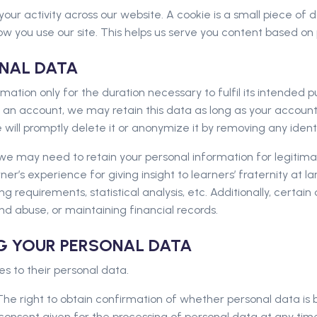
your activity across our website. A cookie is a small piece of
w you use our site. This helps us serve you content based on
ONAL DATA
ation only for the duration necessary to fulfil its intended pur
 an account, we may retain this data as long as your account 
will promptly delete it or anonymize it by removing any identi
e may need to retain your personal information for legitimate
er’s experience for giving insight to learners’ fraternity at l
g requirements, statistical analysis, etc. Additionally, certai
nd abuse, or maintaining financial records.
NG YOUR PERSONAL DATA
tes to their personal data.
he right to obtain confirmation of whether personal data is b
consent given for the processing of personal data at any tim