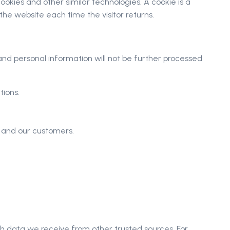
okies and other similar technologies. A cookie is a
 the website each time the visitor returns.
 and personal information will not be further processed
tions.
s and our customers.
h data we receive from other trusted sources. For