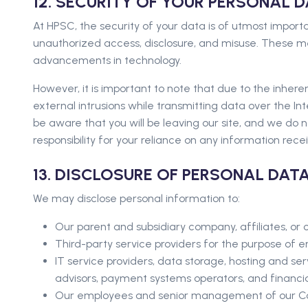
12. SECURITY OF YOUR PERSONAL 
At HPSC, the security of your data is of utmost import
unauthorized access, disclosure, and misuse. These meas
advancements in technology.
However, it is important to note that due to the inhe
external intrusions while transmitting data over the Inte
be aware that you will be leaving our site, and we do n
responsibility for your reliance on any information recei
13. DISCLOSURE OF PERSONAL DATA
We may disclose personal information to:
Our parent and subsidiary company, affiliates, or c
Third-party service providers for the purpose of en
IT service providers, data storage, hosting and ser
advisors, payment systems operators, and financial
Our employees and senior management of our 