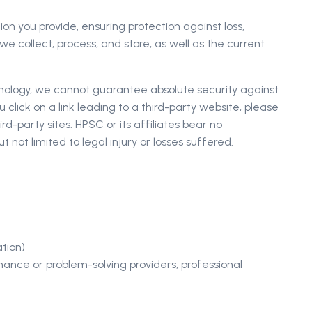
n you provide, ensuring protection against loss,
e collect, process, and store, as well as the current
hnology, we cannot guarantee absolute security against
u click on a link leading to a third-party website, please
d-party sites. HPSC or its affiliates bear no
t not limited to legal injury or losses suffered.
ation)
enance or problem-solving providers, professional