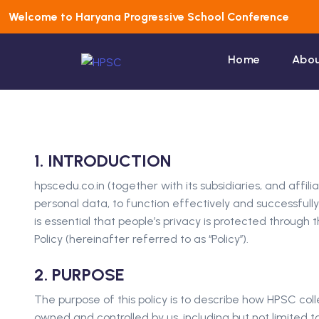
Welcome to Haryana Progressive School Conference
Home
Abou
1. INTRODUCTION
hpscedu.co.in (together with its subsidiaries, and affi
personal data, to function effectively and successfully 
is essential that people’s privacy is protected throu
Policy (hereinafter referred to as ‘‘Policy’’).
2. PURPOSE
The purpose of this policy is to describe how HPSC coll
owned and controlled by us, including but not limited t