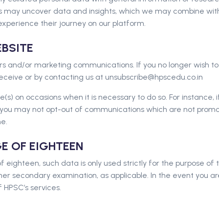
s may uncover data and insights, which we may combine with 
experience their journey on our platform.
BSITE
s and/or marketing communications. If you no longer wish to
 receive or by contacting us at unsubscribe@hpscedu.co.in
s) on occasions when it is necessary to do so. For instance, i
ou may not opt-out of communications which are not promotio
e.
GE OF EIGHTEEN
f eighteen, such data is only used strictly for the purpose o
er secondary examination, as applicable. In the event you a
 HPSC’s services.