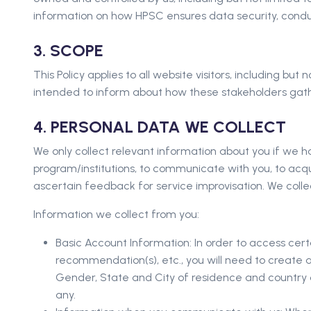
information on how HPSC ensures data security, conducts
3. SCOPE
This Policy applies to all website visitors, including bu
intended to inform about how these stakeholders gath
4. PERSONAL DATA WE COLLECT
We only collect relevant information about you if we h
program/institutions, to communicate with you, to acq
ascertain feedback for service improvisation. We collec
Information we collect from you:
Basic Account Information: In order to access cer
recommendation(s), etc., you will need to create 
Gender, State and City of residence and country of
any.