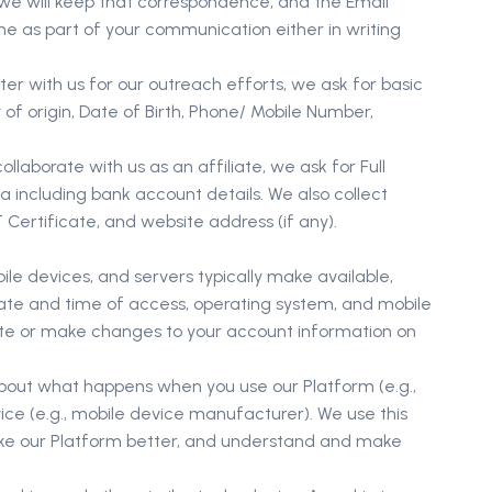
 we will keep that correspondence, and the Email
me as part of your communication either in writing
er with us for our outreach efforts, we ask for basic
f origin, Date of Birth, Phone/ Mobile Number,
laborate with us as an affiliate, we ask for Full
 including bank account details. We also collect
ertificate, and website address (if any).
e devices, and servers typically make available,
 date and time of access, operating system, and mobile
ate or make changes to your account information on
about what happens when you use our Platform (e.g.,
ice (e.g., mobile device manufacturer). We use this
make our Platform better, and understand and make