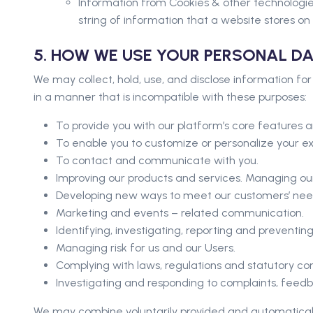
Information from Cookies & other technologies
string of information that a website stores on 
5. HOW WE USE YOUR PERSONAL D
We may collect, hold, use, and disclose information for
in a manner that is incompatible with these purposes:
To provide you with our platform’s core features a
To enable you to customize or personalize your e
To contact and communicate with you.
Improving our products and services. Managing our
Developing new ways to meet our customers’ need
Marketing and events – related communication.
Identifying, investigating, reporting and preventi
Managing risk for us and our Users.
Complying with laws, regulations and statutory co
Investigating and responding to complaints, feed
We may combine voluntarily provided and automatically