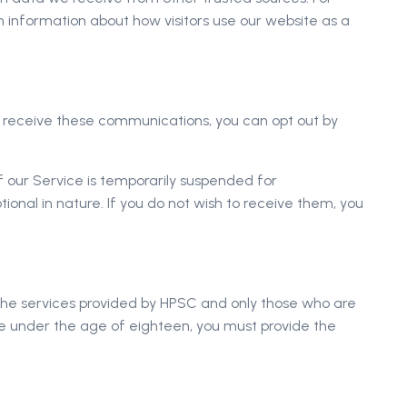
information about how visitors use our website as a
 receive these communications, you can opt out by
f our Service is temporarily suspended for
nal in nature. If you do not wish to receive them, you
f the services provided by HPSC and only those who are
re under the age of eighteen, you must provide the