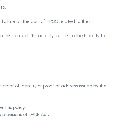
ta.
failure on the part of HPSC related to their
this context, “incapacity” refers to the inability to
 proof of identity or proof of address issued by the
r this policy;
e provisions of DPDP Act;