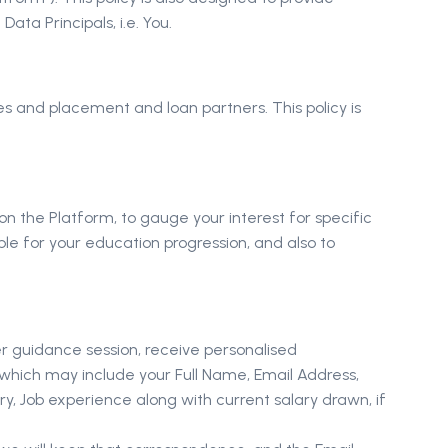
ta Principals, i.e. You.
ates and placement and loan partners. This policy is
n the Platform, to gauge your interest for specific
e for your education progression, and also to
er guidance session, receive personalised
 which may include your Full Name, Email Address,
y, Job experience along with current salary drawn, if