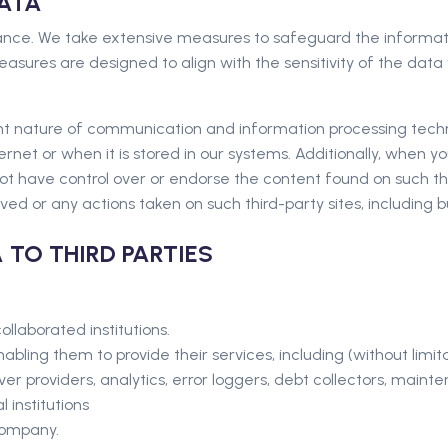
DATA
ance. We take extensive measures to safeguard the informatio
ures are designed to align with the sensitivity of the data w
rent nature of communication and information processing tec
rnet or when it is stored in our systems. Additionally, when yo
ot have control over or endorse the content found on such thir
ved or any actions taken on such third-party sites, including bu
 TO THIRD PARTIES
ollaborated institutions.
abling them to provide their services, including (without limit
ver providers, analytics, error loggers, debt collectors, maint
 institutions
Company.