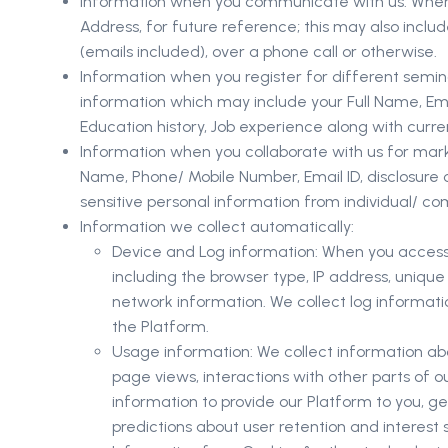
Information when you communicate with us: When yo
Address, for future reference; this may also incl
(emails included), over a phone call or otherwise.
Information when you register for different semina
information which may include your Full Name, Ema
Education history, Job experience along with curre
Information when you collaborate with us for marke
Name, Phone/ Mobile Number, Email ID, disclosure 
sensitive personal information from individual/ 
Information we collect automatically:
Device and Log information: When you access o
including the browser type, IP address, uniqu
network information. We collect log informa
the Platform.
Usage information: We collect information ab
page views, interactions with other parts of 
information to provide our Platform to you, 
predictions about user retention and interest