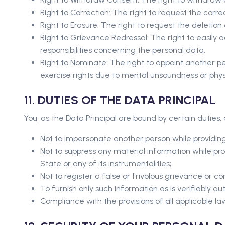
Right to Correction: The right to request the cor
Right to Erasure: The right to request the deletio
Right to Grievance Redressal: The right to easily 
responsibilities concerning the personal data.
Right to Nominate: The right to appoint another pers
exercise rights due to mental unsoundness or physic
11. DUTIES OF THE DATA PRINCIPAL
You, as the Data Principal are bound by certain duties
Not to impersonate another person while providing
Not to suppress any material information while pro
State or any of its instrumentalities;
Not to register a false or frivolous grievance or co
To furnish only such information as is verifiably aut
Compliance with the provisions of all applicable la