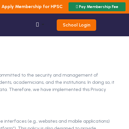
Apply Membership for HPSC
Pay Membership Fee
School Login
) is committed to the security and management of
nts, academicians, and the institutions. In doing so, it
 data. Therefore, we have implemented this Privacy
e interfaces (e.g., websites and mobile applications)
tform”). This policy is also designed to provide