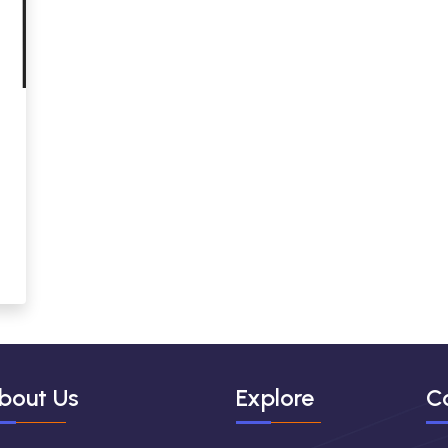
bout Us
Explore
C