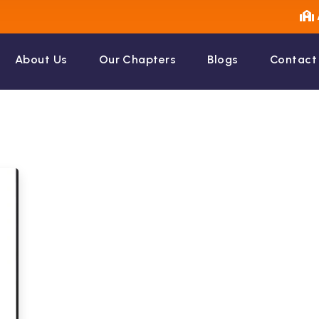
About Us
Our Chapters
Blogs
Contact