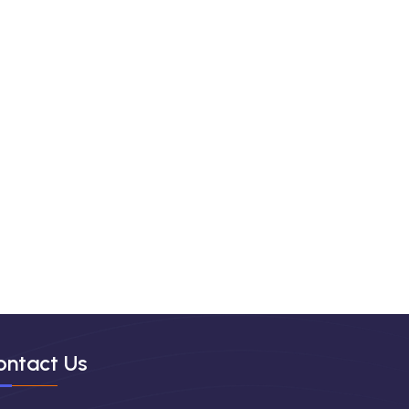
ontact Us