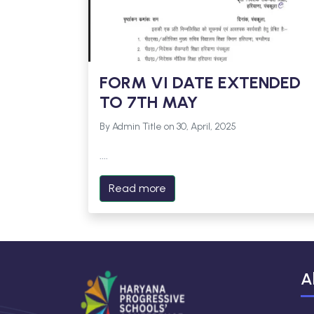
FORM VI DATE EXTENDED
TO 7TH MAY
By Admin Title on 30, April, 2025
....
Read more
A