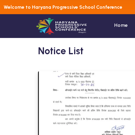
Welcome to Haryana Progressive School Conference
Home
Notice List