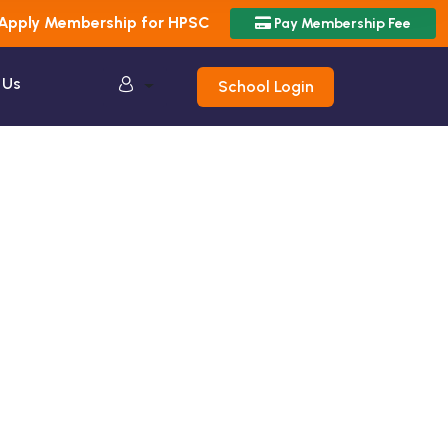
Apply Membership for HPSC
Pay Membership Fee
 Us
School Login